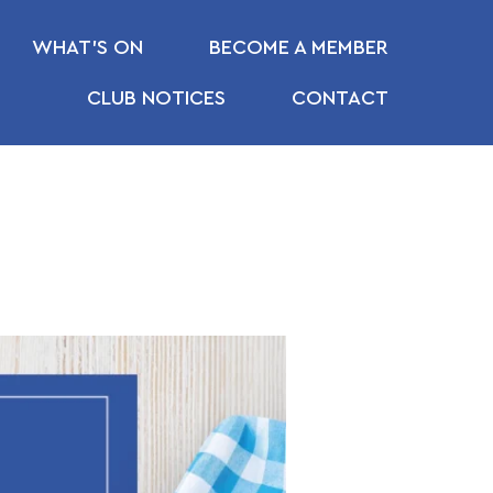
WHAT’S ON
BECOME A MEMBER
CLUB NOTICES
CONTACT