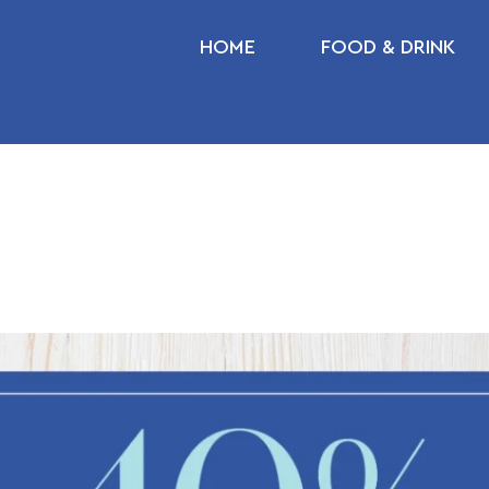
HOME
FOOD & DRINK