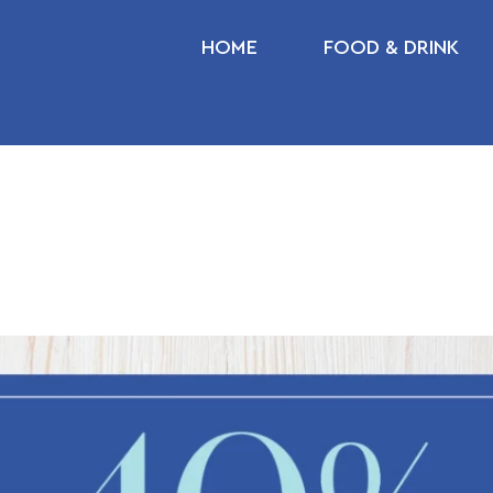
HOME
FOOD & DRINK