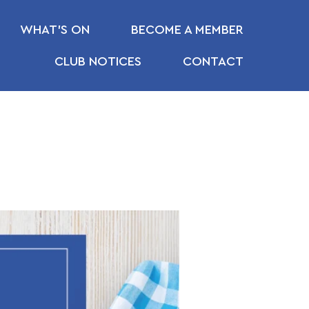
WHAT’S ON
BECOME A MEMBER
CLUB NOTICES
CONTACT