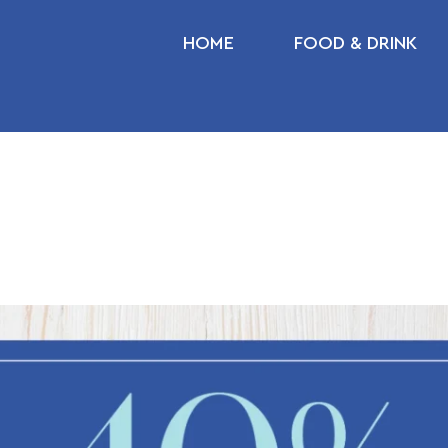
HOME
FOOD & DRINK