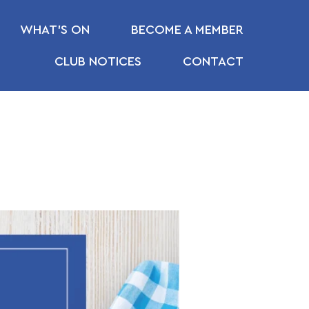
WHAT’S ON
BECOME A MEMBER
CLUB NOTICES
CONTACT