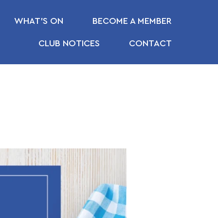
WHAT’S ON
BECOME A MEMBER
CLUB NOTICES
CONTACT