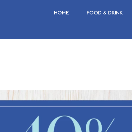
HOME
FOOD & DRINK