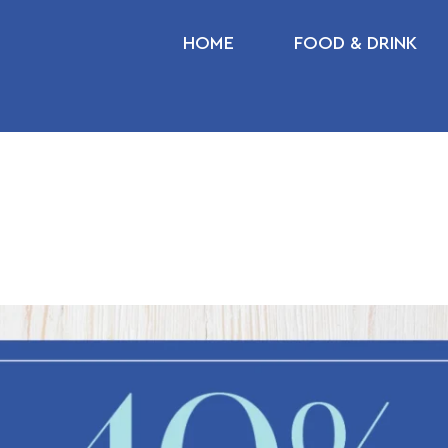
HOME
FOOD & DRINK