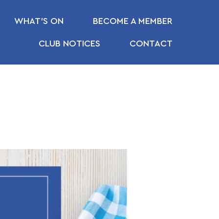
WHAT’S ON
BECOME A MEMBER
CLUB NOTICES
CONTACT