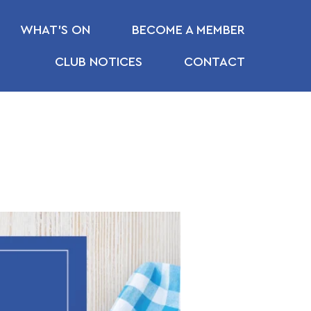
WHAT’S ON
BECOME A MEMBER
CLUB NOTICES
CONTACT