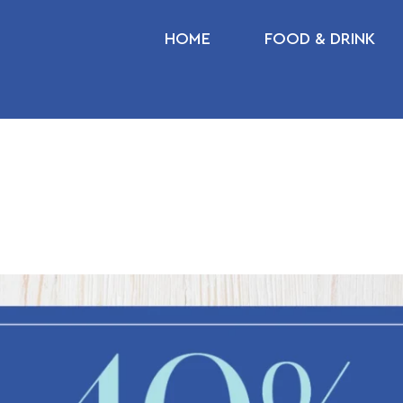
HOME
FOOD & DRINK