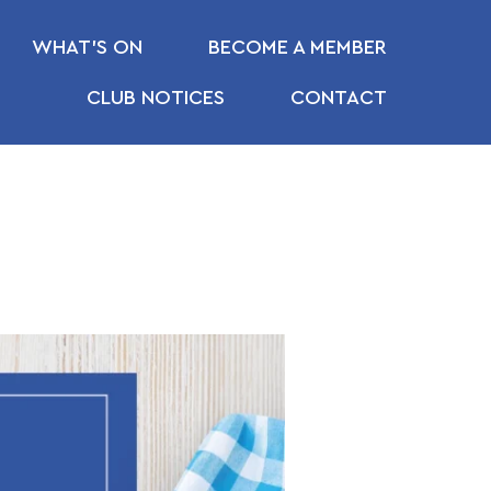
WHAT’S ON
BECOME A MEMBER
CLUB NOTICES
CONTACT