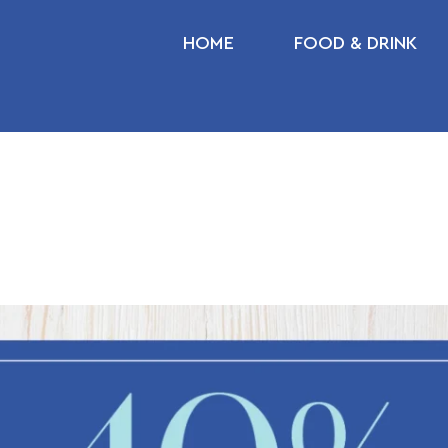
HOME
FOOD & DRINK