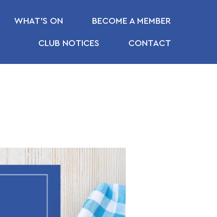
WHAT’S ON
BECOME A MEMBER
CLUB NOTICES
CONTACT