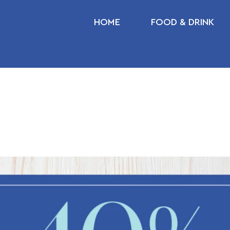
HOME
FOOD & DRINK